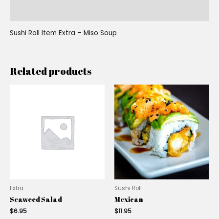
Reviews (0)
Sushi Roll Item Extra – Miso Soup
Related products
Extra
Sushi Roll
Seaweed Salad
Mexican
$
6.95
$
11.95