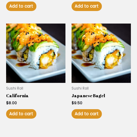
Add to cart
Add to cart
Sushi Roll
Sushi Roll
California
Japanese Bagel
$
8.00
$
9.50
Add to cart
Add to cart