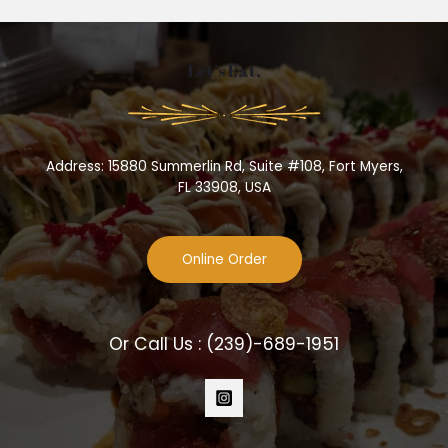
Let’s Eat.
Address: 15880 Summerlin Rd, Suite #108, Fort Myers,
FL 33908, USA
Online Order
Or Call Us :
(239)-689-1951