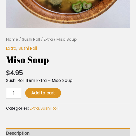
Home
/
Sushi Roll
/
Extra
/ Miso Soup
Extra
,
Sushi Roll
Miso Soup
$
4.95
Sushi Roll Item Extra – Miso Soup
Add to cart
Categories:
Extra
,
Sushi Roll
Description