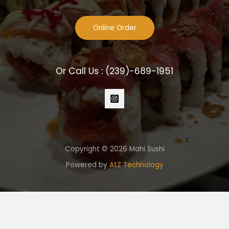
Online Order
Or Call Us :
(239)-689-1951
Copyright © 2026 Mahi Sushi
Powered by
AtZ Technology