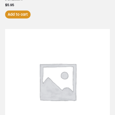
$
5.95
Add to cart