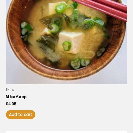
Extra
Miso Soup
$
4.95
Add to cart