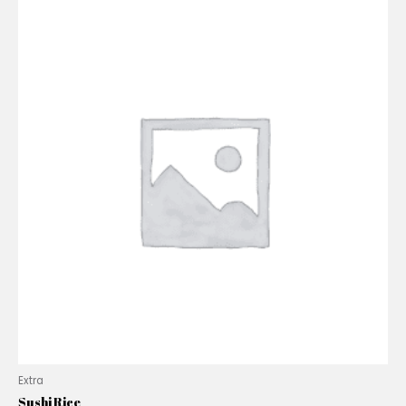
Extra
Sushi Rice