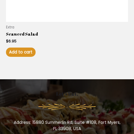
Extra
Seaweed Salad
$
6.95
Add to cart
Let’s Eat.
Address: 15880 Summerlin Rd, Suite #108, Fort Myers,
FL 33908, USA