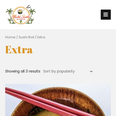
Home
/
Sushi Roll
/ Extra
Extra
Showing all 3 results