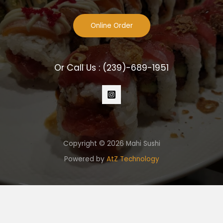
Online Order
Or Call Us :
(239)-689-1951
Copyright © 2026 Mahi Sushi
Powered by
AtZ Technology