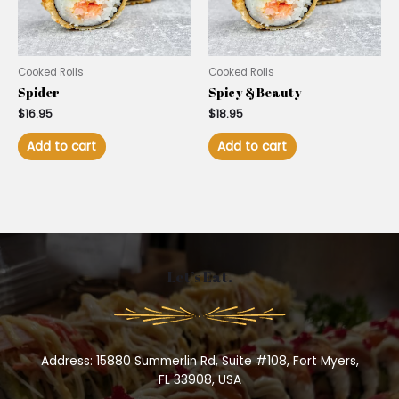
Cooked Rolls
Cooked Rolls
Spider
Spicy & Beauty
$
16.95
$
18.95
Add to cart
Add to cart
Let’s Eat.
Address: 15880 Summerlin Rd, Suite #108, Fort Myers,
FL 33908, USA