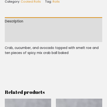
Category:
Cooked Rolls
Tag:
Rolls
Description
Additional information
Reviews (0)
Crab, cucumber, and avocado topped with smelt roe and
ten pieces of spicy mix crab ball baked
Related products