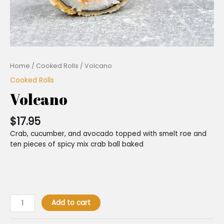
Home
/
Cooked Rolls
/ Volcano
Cooked Rolls
Volcano
$
17.95
Crab, cucumber, and avocado topped with smelt roe and
ten pieces of spicy mix crab ball baked
Add to cart