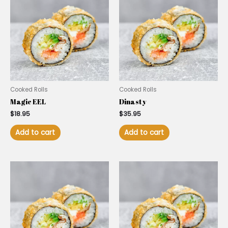
Cooked Rolls
Cooked Rolls
Magic EEL
Dinasty
$
18.95
$
35.95
Add to cart
Add to cart