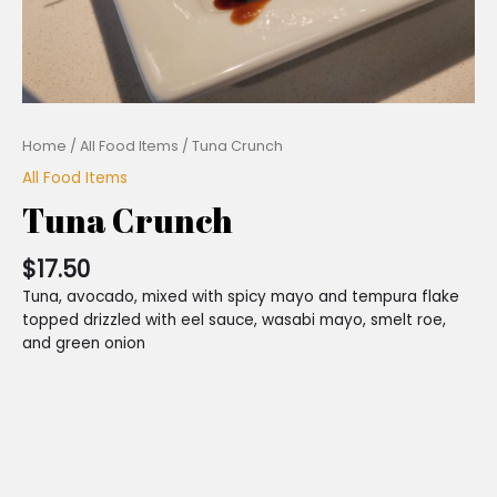
Home
/
All Food Items
/ Tuna Crunch
All Food Items
Tuna Crunch
$
17.50
Tuna, avocado, mixed with spicy mayo and tempura flake
topped drizzled with eel sauce, wasabi mayo, smelt roe,
and green onion