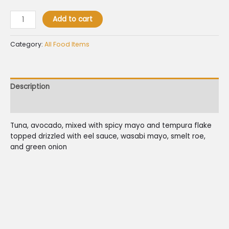
Add to cart
Category:
All Food Items
Description
Reviews (0)
Tuna, avocado, mixed with spicy mayo and tempura flake
topped drizzled with eel sauce, wasabi mayo, smelt roe,
and green onion