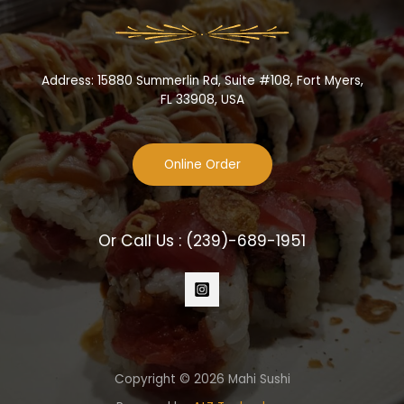
Address: 15880 Summerlin Rd, Suite #108, Fort Myers,
FL 33908, USA
Online Order
Or Call Us :
(239)-689-1951
Copyright © 2026 Mahi Sushi