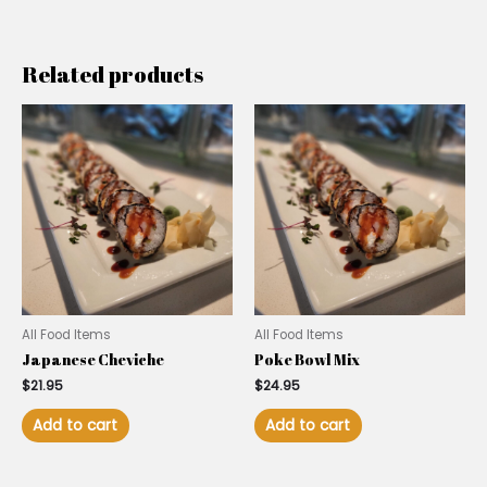
Related products
All Food Items
All Food Items
Japanese Cheviche
Poke Bowl Mix
$
21.95
$
24.95
Add to cart
Add to cart