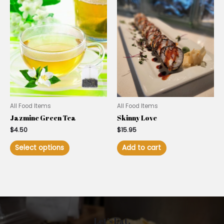
All Food Items
All Food Items
Jazmine Green Tea
Skinny Love
$
4.50
$
15.95
Select options
Add to cart
Let’s Eat.