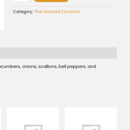
Category:
Thai Sauteed Favorites
umbers, onions, scallions, bell peppers, and