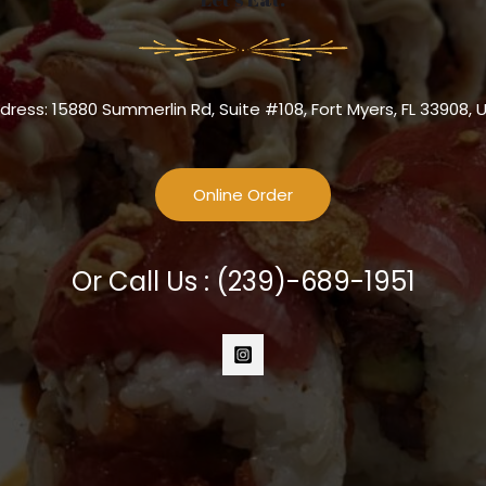
dress: 15880 Summerlin Rd, Suite #108, Fort Myers, FL 33908, 
Online Order
Or Call Us :
(239)-689-1951