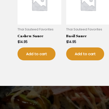
Thai Sauteed Favorites
Thai Sauteed Favorites
Cashew Sauce
Basil Sauce
$
14.95
$
14.95
Add to cart
Add to cart