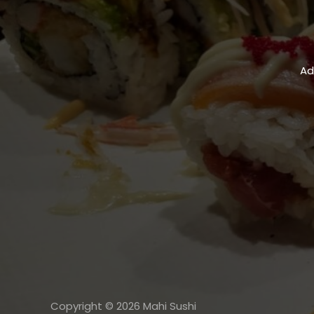
Ad
Copyright © 2026 Mahi Sushi