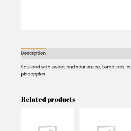
Description
Reviews (0)
Sauteed with sweet and sour sauce, tomatoes, cuc
pineapples
Related products