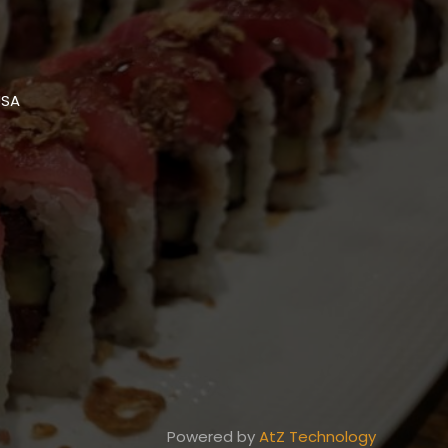
USA
Powered by
AtZ Technology