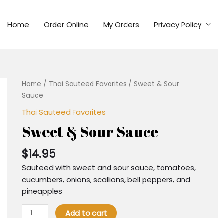
Home
Order Online
My Orders
Privacy Policy
Home
/
Thai Sauteed Favorites
/ Sweet & Sour
Sauce
Thai Sauteed Favorites
Sweet & Sour Sauce
$
14.95
Sauteed with sweet and sour sauce, tomatoes,
cucumbers, onions, scallions, bell peppers, and
pineapples
Add to cart