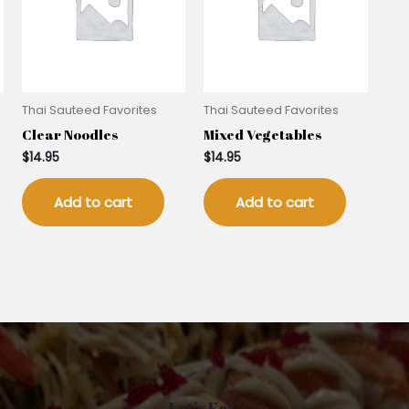
Thai Sauteed Favorites
Thai Sauteed Favorites
Clear Noodles
Mixed Vegetables
$
14.95
$
14.95
Add to cart
Add to cart
Let’s Eat.