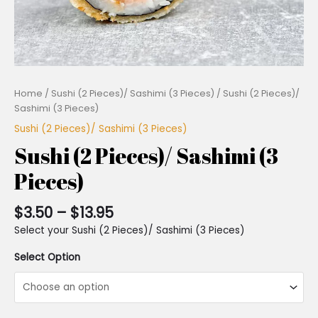
Home
/
Sushi (2 Pieces)/ Sashimi (3 Pieces)
/ Sushi (2 Pieces)/
Sashimi (3 Pieces)
Sushi (2 Pieces)/ Sashimi (3 Pieces)
Sushi (2 Pieces)/ Sashimi (3
Pieces)
$
3.50
–
$
13.95
Select your Sushi (2 Pieces)/ Sashimi (3 Pieces)
Select Option