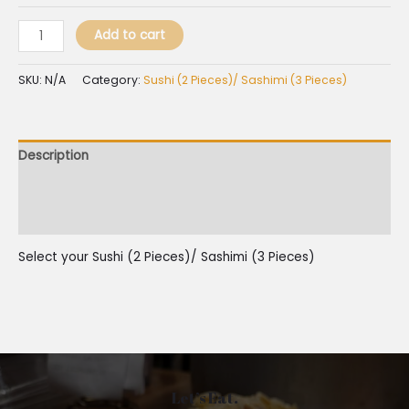
Add to cart
SKU:
N/A
Category:
Sushi (2 Pieces)/ Sashimi (3 Pieces)
Description
Additional information
Reviews (0)
Select your Sushi (2 Pieces)/ Sashimi (3 Pieces)
Let’s Eat.