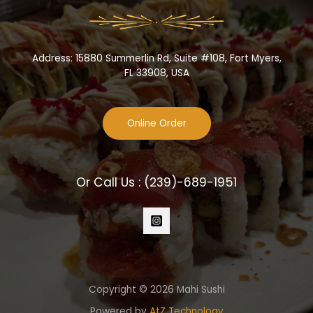
Address: 15880 Summerlin Rd, Suite #108, Fort Myers,
FL 33908, USA
Online Order
Or Call Us :
(239)-689-1951
Copyright © 2026 Mahi Sushi
Powered by
AtZ Technology