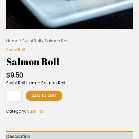
Home
/
Sushi Roll
/ Salmon Roll
Sushi Roll
Salmon Roll
$
9.50
Sushi Roll Item – Salmon Roll
Add to cart
Category:
Sushi Roll
Description