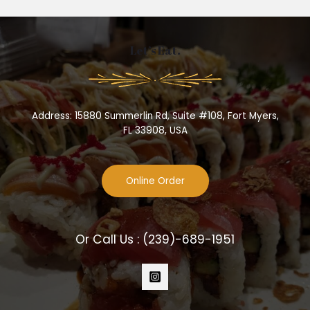
Let’s Eat.
Address: 15880 Summerlin Rd, Suite #108, Fort Myers,
FL 33908, USA
Online Order
Or Call Us :
(239)-689-1951