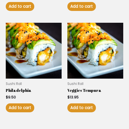
Add to cart
Add to cart
Sushi Roll
Sushi Roll
Philadelphia
Veggies Tempura
$
9.50
$
13.95
Add to cart
Add to cart