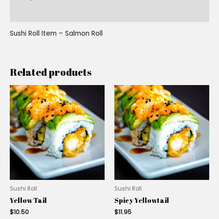
Reviews (0)
Sushi Roll Item – Salmon Roll
Related products
Sushi Roll
Sushi Roll
Yellow Tail
Spicy Yellowtail
$
10.50
$
11.95