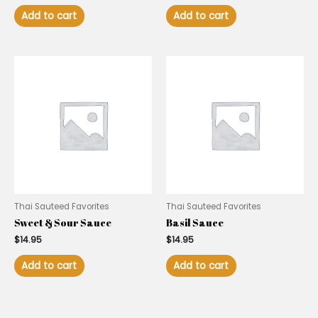
Add to cart
Add to cart
Thai Sauteed Favorites
Thai Sauteed Favorites
Sweet & Sour Sauce
Basil Sauce
$
14.95
$
14.95
Add to cart
Add to cart