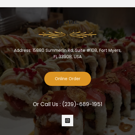
Let’s Eat.
Address: 15880 Summerlin Rd, Suite #108, Fort Myers,
FL 33908, USA
Online Order
Or Call Us :
(239)-689-1951