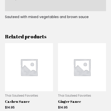
Reviews (0)
Sauteed with mixed vegetables and brown sauce
Related products
Thai Sauteed Favorites
Thai Sauteed Favorites
Cashew Sauce
Ginger Sauce
$
14.95
$
14.95