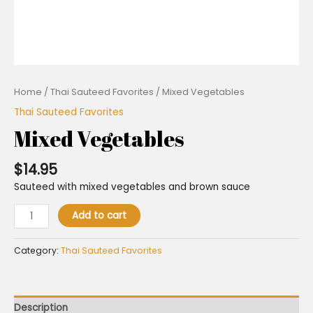
Home
/
Thai Sauteed Favorites
/ Mixed Vegetables
Thai Sauteed Favorites
Mixed Vegetables
$
14.95
Sauteed with mixed vegetables and brown sauce
Add to cart
Category:
Thai Sauteed Favorites
Description