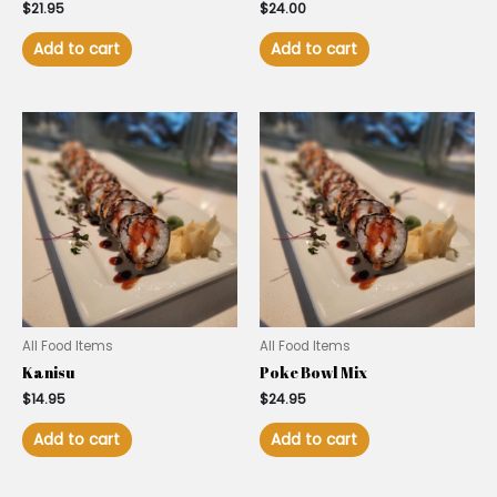
$
21.95
$
24.00
Add to cart
Add to cart
All Food Items
All Food Items
Kanisu
Poke Bowl Mix
$
14.95
$
24.95
Add to cart
Add to cart