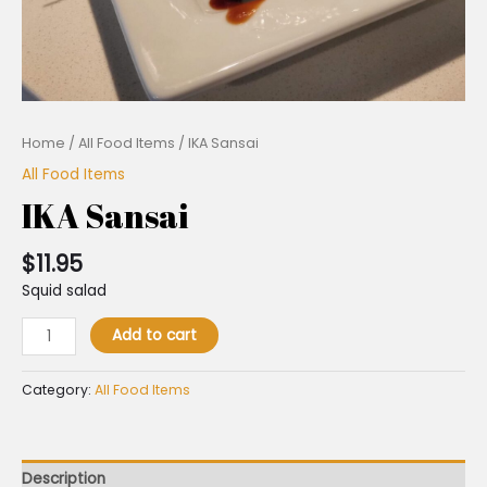
Home
/
All Food Items
/ IKA Sansai
All Food Items
IKA Sansai
$
11.95
Squid salad
Add to cart
Category:
All Food Items
Description