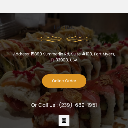
Let’s Eat.
Address: 15880 Summerlin Rd, Suite #108, Fort Myers,
FL 33908, USA
Online Order
Or Call Us :
(239)-689-1951