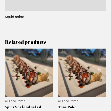
Reviews (0)
Squid salad
Related products
All Food Items
All Food Items
Spicy Seafood Salad
Tuna Poke