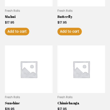
Fresh Rolls
Fresh Rolls
Mahui
Butterfly
$
17.95
$
17.95
Add to cart
Add to cart
Fresh Rolls
Fresh Rolls
Sunshine
Chimichanga
$
16.95
$
17.95