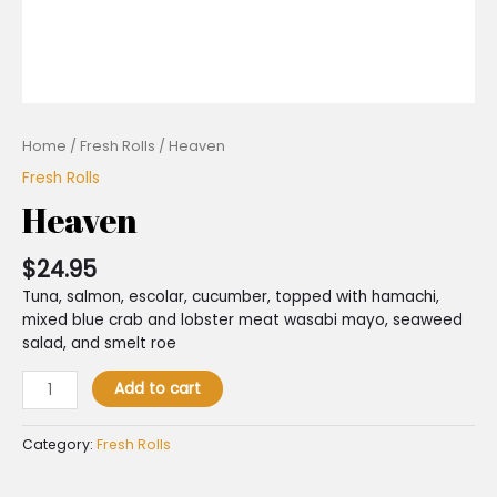
Home
/
Fresh Rolls
/ Heaven
Fresh Rolls
Heaven
$
24.95
Tuna, salmon, escolar, cucumber, topped with hamachi,
mixed blue crab and lobster meat wasabi mayo, seaweed
salad, and smelt roe
Add to cart
Category:
Fresh Rolls