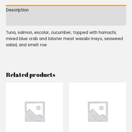
Description
Reviews (0)
Tuna, salmon, escolar, cucumber, topped with hamachi,
mixed blue crab and lobster meat wasabi mayo, seaweed
salad, and smelt roe
Related products