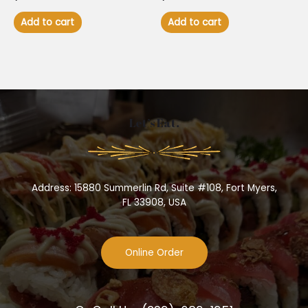
Add to cart
Add to cart
Let’s Eat.
Address: 15880 Summerlin Rd, Suite #108, Fort Myers,
FL 33908, USA
Online Order