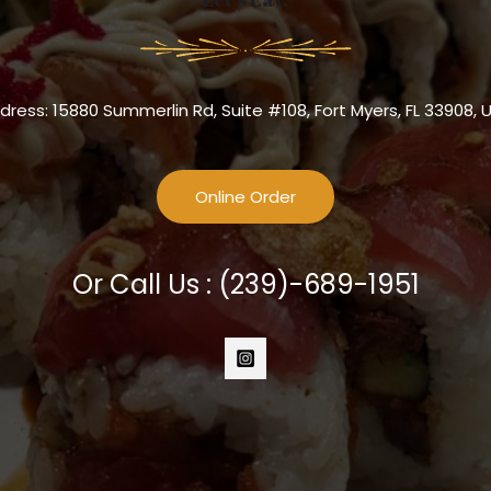
dress: 15880 Summerlin Rd, Suite #108, Fort Myers, FL 33908, 
Online Order
Or Call Us :
(239)-689-1951