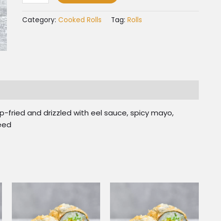
Category:
Cooked Rolls
Tag:
Rolls
fried and drizzled with eel sauce, spicy mayo,
seed