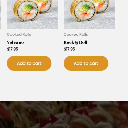
Cooked Rolls
Cooked Rolls
Volcano
Rock & Roll
$
17.95
$
17.95
Add to cart
Add to cart
Let’s Eat.