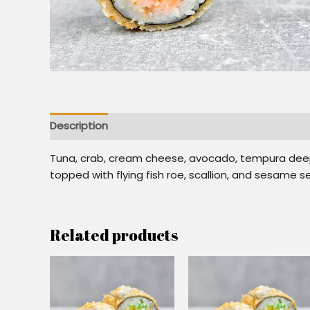
Description
Additional information
Reviews (0)
Tuna, crab, cream cheese, avocado, tempura deep-
topped with flying fish roe, scallion, and sesame 
Related products