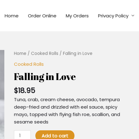
Home
Order Online
My Orders
Privacy Policy
Home
/
Cooked Rolls
/ Falling in Love
Cooked Rolls
Falling in Love
$
18.95
Tuna, crab, cream cheese, avocado, tempura
deep-fried and drizzled with eel sauce, spicy
mayo, topped with flying fish roe, scallion, and
sesame seeds
Add to cart