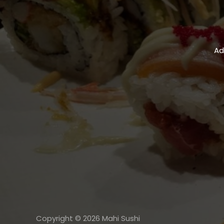
Ad
Copyright © 2026 Mahi Sushi