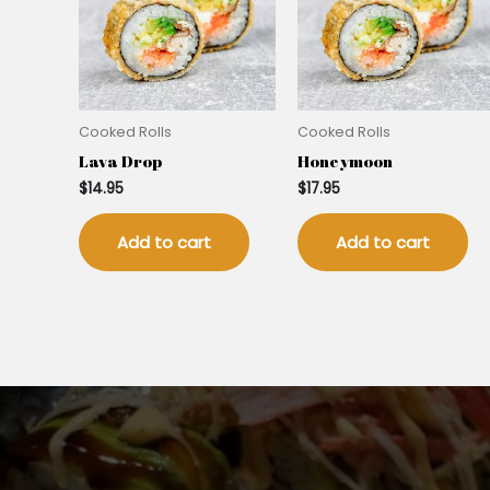
Cooked Rolls
Cooked Rolls
Lava Drop
Honeymoon
$
14.95
$
17.95
Add to cart
Add to cart