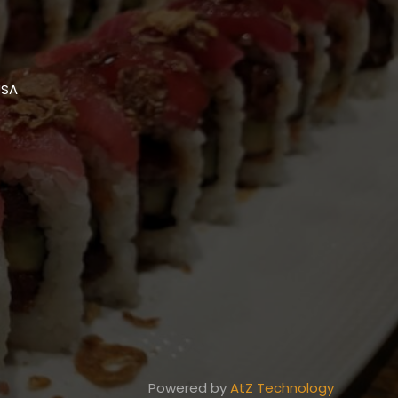
USA
Powered by
AtZ Technology