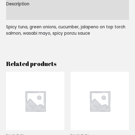
Description
Reviews (0)
Spicy tuna, green onions, cucumber, jalapeno on top torch
salmon, wasabi mayo, spicy ponzu sauce
Related products