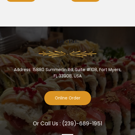
Let’s Eat.
Address: 15880 Summerlin Rd, Suite #108, Fort Myers,
FL 33908, USA
Online Order
Or Call Us :
(239)-689-1951