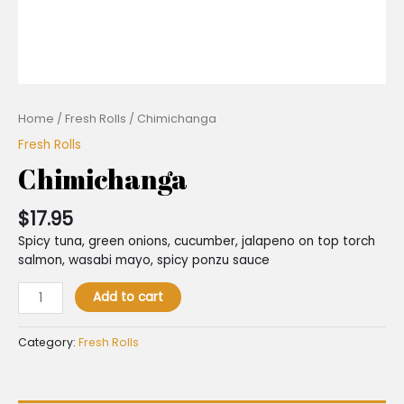
Home
/
Fresh Rolls
/ Chimichanga
Fresh Rolls
Chimichanga
$
17.95
Spicy tuna, green onions, cucumber, jalapeno on top torch
salmon, wasabi mayo, spicy ponzu sauce
Add to cart
Category:
Fresh Rolls