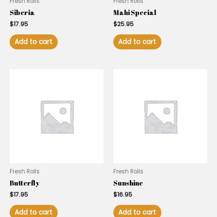
Fresh Rolls
Fresh Rolls
Siberia
Mahi Special
$
17.95
$
25.95
Add to cart
Add to cart
Fresh Rolls
Fresh Rolls
Butterfly
Sunshine
$
17.95
$
16.95
Add to cart
Add to cart