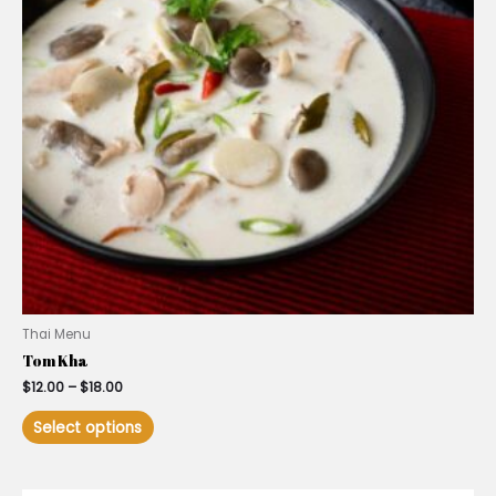
Thai Menu
Tom Kha
$
12.00
–
$
18.00
Select options