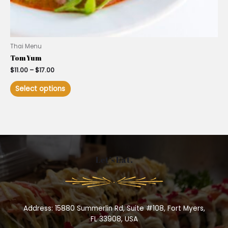
Thai Menu
Tom Yum
$
11.00
–
$
17.00
Select options
Let’s Eat.
Address: 15880 Summerlin Rd, Suite #108, Fort Myers,
FL 33908, USA