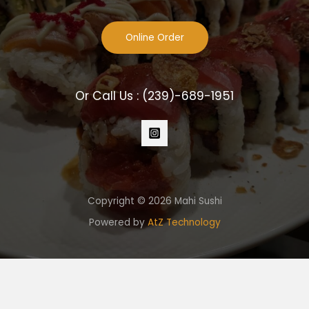
Online Order
Or Call Us :
(239)-689-1951
Copyright © 2026 Mahi Sushi
Powered by
AtZ Technology