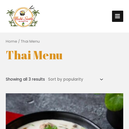
Home
/ Thai Menu
Thai Menu
Showing all 3 results