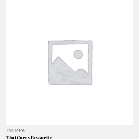
Thai Menu
Thai Curry Favourite