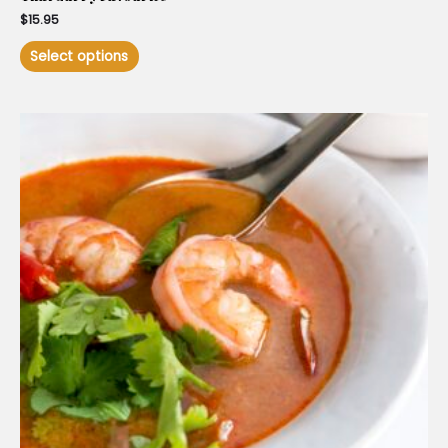
$
15.95
Select options