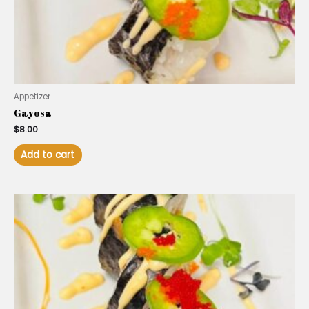
Appetizer
Gayosa
$
8.00
Add to cart