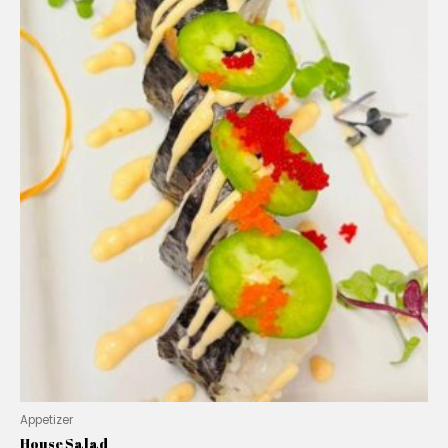
Appetizer
House Salad