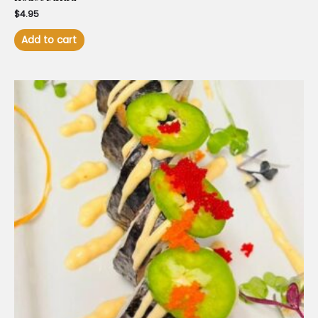
$
4.95
Add to cart