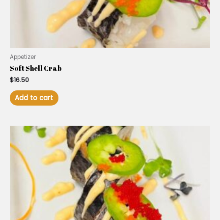
Appetizer
Soft Shell Crab
$
16.50
Add to cart