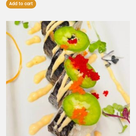
Add to cart