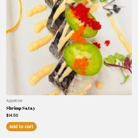
Appetizer
Shrimp Satay
$
14.50
Add to cart