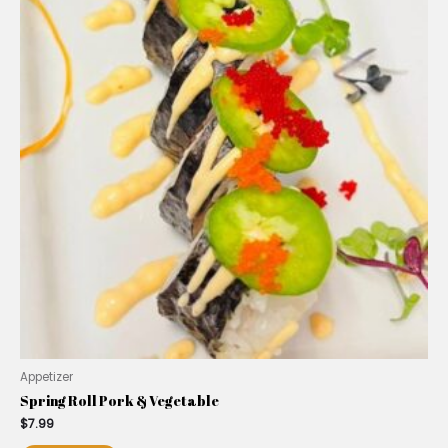
Appetizer
Spring Roll Pork & Vegetable
$
7.99