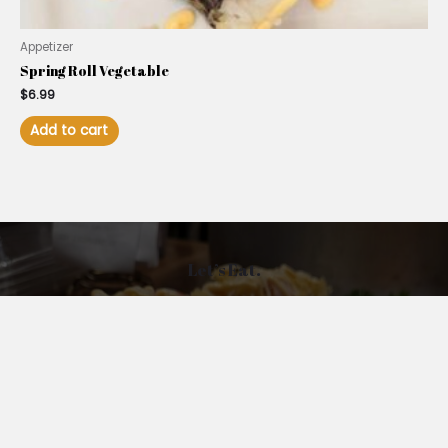
Appetizer
Spring Roll Vegetable
$
6.99
Add to cart
Let’s Eat.
Address: 15880 Summerlin Rd, Suite #108, Fort Myers,
FL 33908, USA