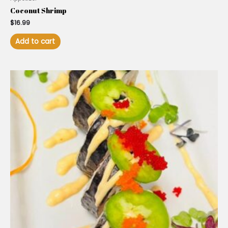
Coconut Shrimp
$
16.99
Add to cart