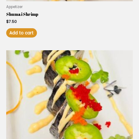
Appetizer
Shumai Shrimp
$
7.50
Add to cart