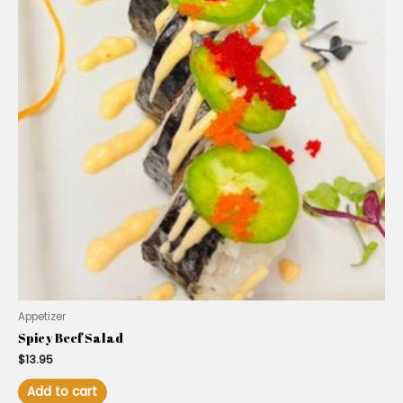
Appetizer
Spicy Beef Salad
$
13.95
Add to cart