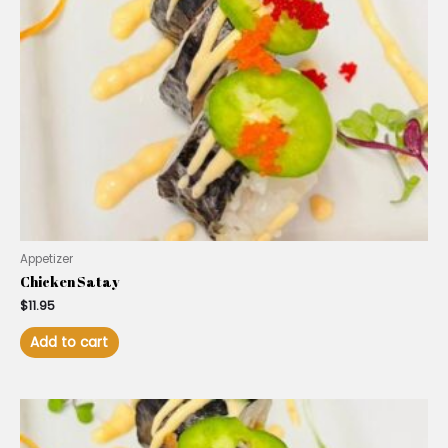
Appetizer
Chicken Satay
$
11.95
Add to cart