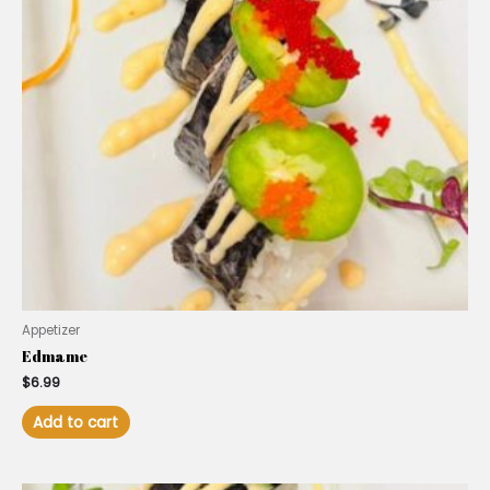
Appetizer
Edmame
$
6.99
Add to cart