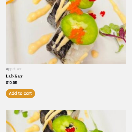
Appetizer
Lab Kay
$
10.95
Add to cart