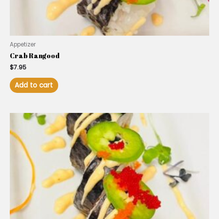
Appetizer
Crab Rangood
$
7.95
Add to cart