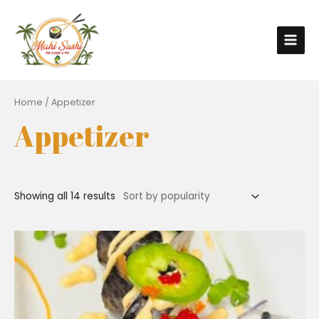
Home
/ Appetizer
Appetizer
Showing all 14 results