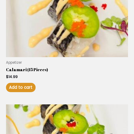
Appetizer
Calamari (15 Pieces)
$
14.99
Add to cart