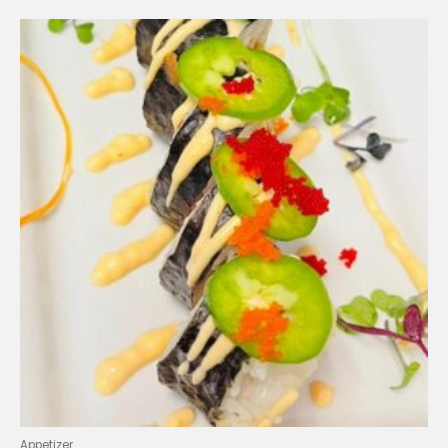
Appetizer