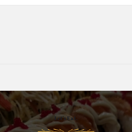
Let’s Eat.