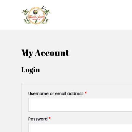
My Account
Login
Username or email address
*
Password
*