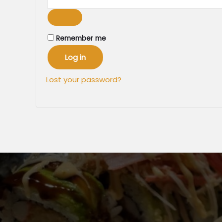
Remember me
Log in
Lost your password?