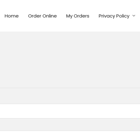
Home
Order Online
My Orders
Privacy Policy