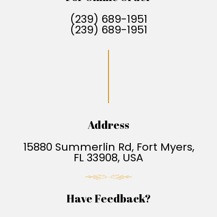
(239) 689-1951
(239) 689-1951
Address
15880 Summerlin Rd, Fort Myers,
FL 33908, USA
Have Feedback?