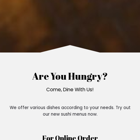
Are You Hungry?
Come, Dine With Us!
We offer various dishes according to your needs. Try out
our new sushi menus now.
For Online Order