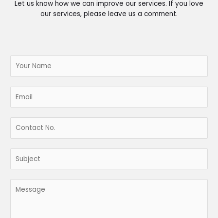
Let us know how we can improve our services. If you love
our services, please leave us a comment.
N
a
m
e
E
*
m
a
i
C
l
o
*
n
t
S
a
u
c
b
t
j
M
N
e
e
o
c
s
.
t
s