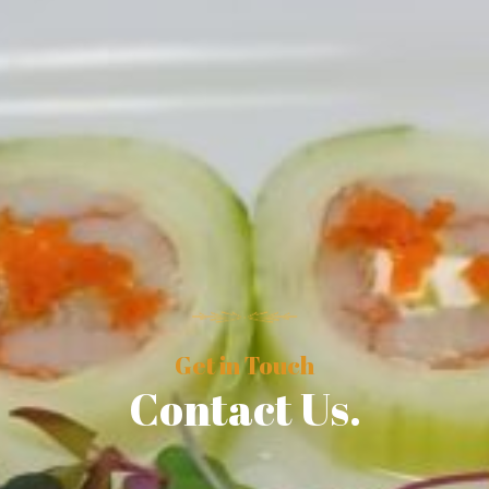
Get in Touch
Contact Us.